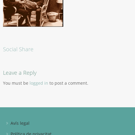
Social Share
Leave a Reply
You must be
logged in
to post a comment.
Avís legal
Política de privacitat