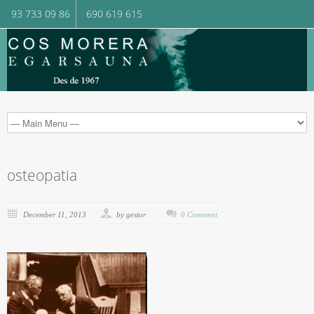
93 733 09 86
690 619 615
osteopatia
December 11, 2013
by gestor
0 Comment